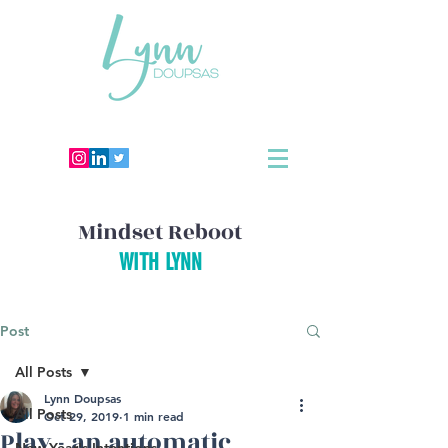
Mindset Reboot
WITH LYNN
Post
All Posts
Lynn Doupsas
All Posts
Oct 29, 2019
1 min read
Play - an automatic