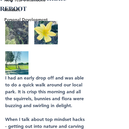
New Year's Intentions
REBOOT
Mindset
Personal Development
I had an early drop off and was able 
to do a quick walk around our local 
park. It is crisp this morning and all 
the squirrels, bunnies and flora were 
buzzing and swirling in delight. 
When I talk about top mindset hacks 
- getting out into nature and carving 