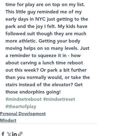
time for play are on top on my list. 
This little guy reminded me of my 
early days in NYC just getting to the 
park and the joy I felt. My kids have 
followed suit though they are much 
more athletic. Getting your body 
moving helps on so many levels. Just 
a reminder to squeeze it in - how 
about carving a lunch time reboot 
out this week? Or park a bit further 
than you normally would, or take the 
stairs instead of the elevator? Get 
those endorphins going! 
#mindsetreboot
#mindsetreset
#theartofplay
Personal Development
Mindset