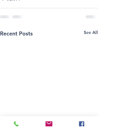
See All
Recent Posts