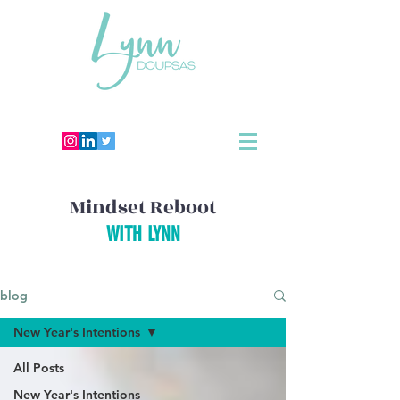
Mindset Reboot
WITH LYNN
blog
New Year's Intentions
All Posts
New Year's Intentions