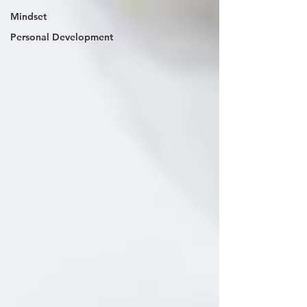
Mindset
Personal Development