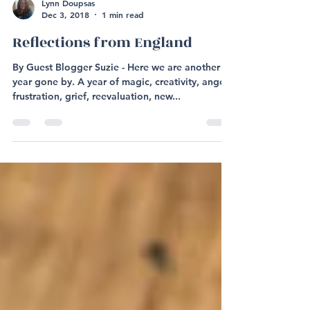
Lynn Doupsas
Dec 3, 2018
1 min read
Reflections from England
By Guest Blogger Suzie - Here we are another
year gone by. A year of magic, creativity, anger,
frustration, grief, reevaluation, new...