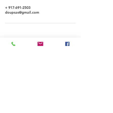
+ 917-691-2503
doupsas@gmail.com
LYNN DOUPSAS
3298 Governor Drive #22207, San Diego,
CA 92192 | 917.691.2503
connect@LYNNDOUPSAS.COM