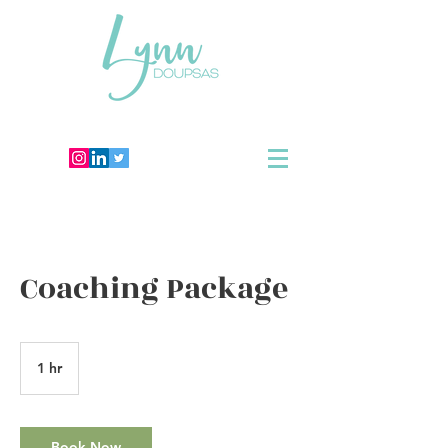
Coaching Package
1 hr
1
h
Book Now