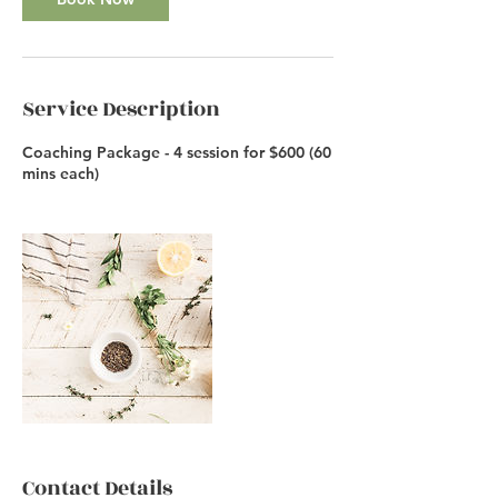
Service Description
Coaching Package - 4 session for $600 (60
mins each)
Contact Details